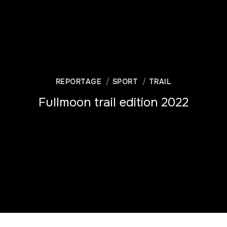
REPORTAGE
SPORT
TRAIL
Fullmoon trail edition 2022