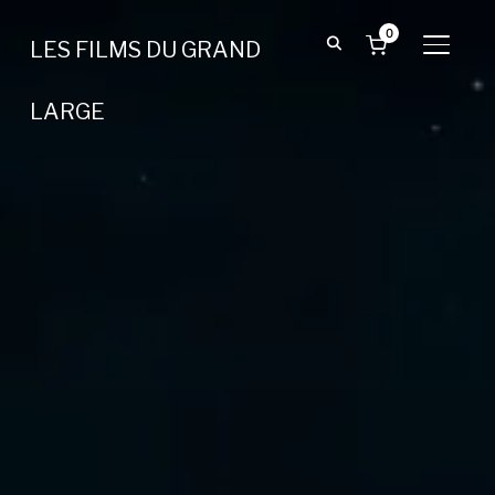
0
LES FILMS DU GRAND
BASCU
LARGE